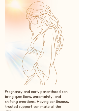
Pregnancy and early parenthood can
bring questions, uncertainty, and
shifting emotions. Having continuous,
trusted support can make all the