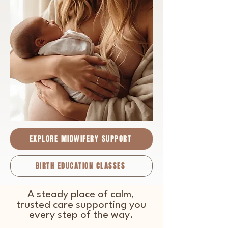
EXPLORE MIDWIFERY SUPPORT
BIRTH EDUCATION CLASSES
A steady place of calm,
trusted care supporting you
every step of the way.