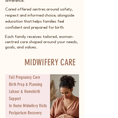
difference.
Cared offered centres around safety,
respect and informed choice, alongside
education that helps families feel
confident and prepared for birth
Each family receives tailored, woman-
centred care shaped around your needs,
goals, and values.
MIDWIFERY CARE
Full Pregnancy Care
Birth Prep & Planning
Labour & Homebirth
Support
In Home Midwifery Visits
Postpartum Recovery