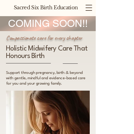
Sacred Six Birth Education
COMING SOON!!
Compassionate care for every chapter
Holistic Midwifery Care That
Honours Birth
Support through pregnancy, birth & beyond
with gentle, mindful and evidence-based care
for you and your growing family.