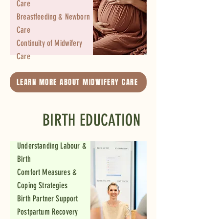
Care
Breastfeeding & Newborn
Care
Continuity of Midwifery
Care
LEARN MORE ABOUT MIDWIFERY CARE
BIRTH EDUCATION
Understanding Labour &
Birth
Comfort Measures &
Coping Strategies
Birth Partner Support
Postpartum Recovery