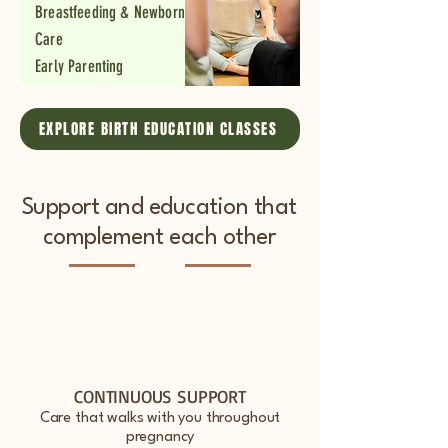
Breastfeeding & Newborn
Care
Early Parenting
EXPLORE BIRTH EDUCATION CLASSES
Support and education that
complement each other
CONTINUOUS SUPPORT
Care that walks with you throughout
pregnancy