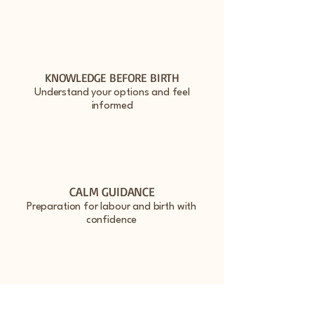
KNOWLEDGE BEFORE BIRTH
Understand your options and feel
informed
CALM GUIDANCE
Preparation for labour and birth with
confidence
GENTLE CARE