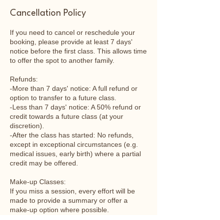
Cancellation Policy
If you need to cancel or reschedule your
booking, please provide at least 7 days'
notice before the first class. This allows time
to offer the spot to another family.
Refunds:
-More than 7 days' notice: A full refund or
option to transfer to a future class.
-Less than 7 days' notice: A 50% refund or
credit towards a future class (at your
discretion).
-After the class has started: No refunds,
except in exceptional circumstances (e.g.
medical issues, early birth) where a partial
credit may be offered.
Make-up Classes:
If you miss a session, every effort will be
made to provide a summary or offer a
make-up option where possible.