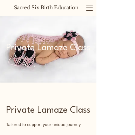
Sacred Six Birth Education
Private Lamaze Class
Private Lamaze Class
Tailored to support your unique journey