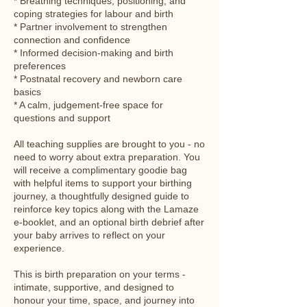
* Breathing techniques, positioning, and
coping strategies for labour and birth
* Partner involvement to strengthen
connection and confidence
* Informed decision-making and birth
preferences
* Postnatal recovery and newborn care
basics
* A calm, judgement-free space for
questions and support
All teaching supplies are brought to you - no
need to worry about extra preparation. You
will receive a complimentary goodie bag
with helpful items to support your birthing
journey, a thoughtfully designed guide to
reinforce key topics along with the Lamaze
e-booklet, and an optional birth debrief after
your baby arrives to reflect on your
experience.
This is birth preparation on your terms -
intimate, supportive, and designed to
honour your time, space, and journey into