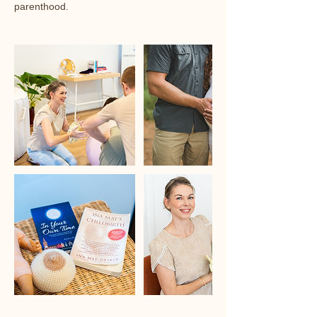
parenthood.