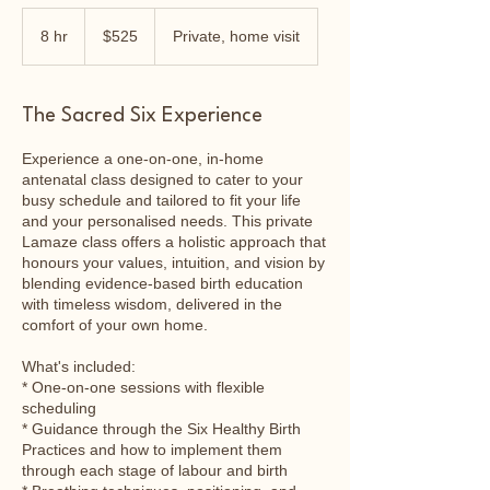
525
Australian
8 hr
8
$525
Private, home visit
dollars
h
r
The Sacred Six Experience
Experience a one-on-one, in-home
antenatal class designed to cater to your
busy schedule and tailored to fit your life
and your personalised needs. This private
Lamaze class offers a holistic approach that
honours your values, intuition, and vision by
blending evidence-based birth education
with timeless wisdom, delivered in the
comfort of your own home.
What's included:
* One-on-one sessions with flexible
scheduling
* Guidance through the Six Healthy Birth
Practices and how to implement them
through each stage of labour and birth